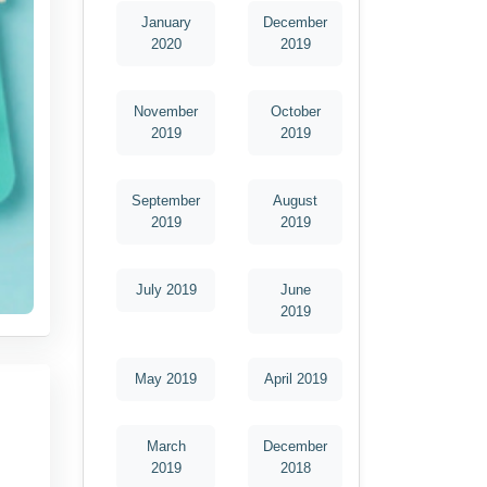
January
December
2020
2019
November
October
2019
2019
September
August
2019
2019
July 2019
June
2019
May 2019
April 2019
March
December
2019
2018