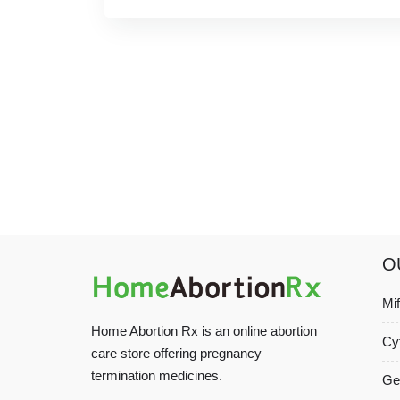
O
Mi
Home Abortion Rx is an online abortion
Cy
care store offering pregnancy
termination medicines.
Ge