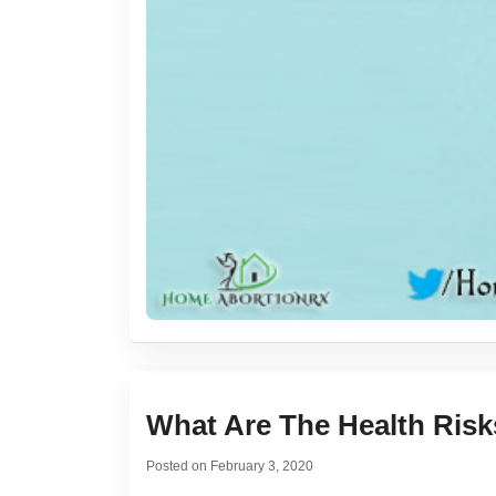
What Are The Health Ris
Posted on
February 3, 2020