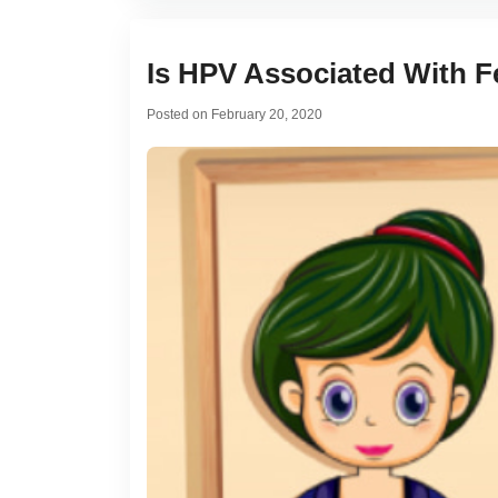
Is HPV Associated With Fe
Posted on
February 20, 2020