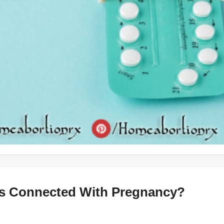
ks Connected With Pregnancy?