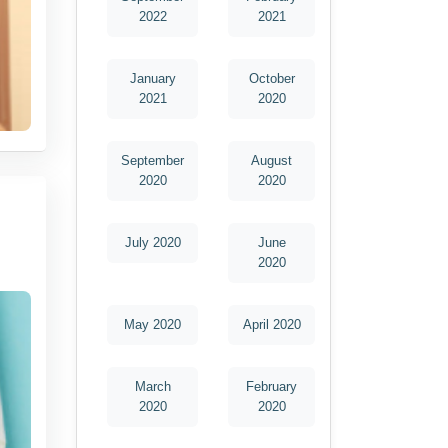
2022
2021
January
October
2021
2020
September
August
2020
2020
July 2020
June
2020
May 2020
April 2020
March
February
2020
2020