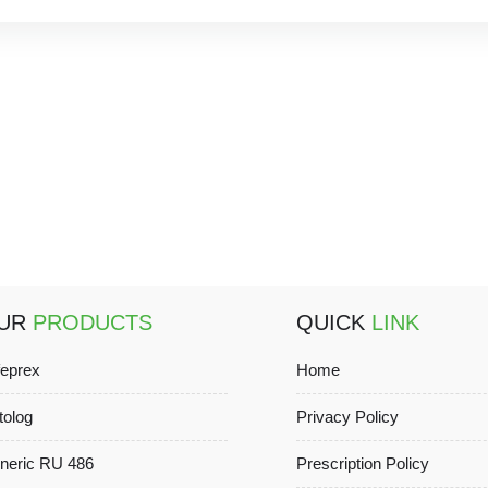
UR
PRODUCTS
QUICK
LINK
feprex
Home
tolog
Privacy Policy
neric RU 486
Prescription Policy