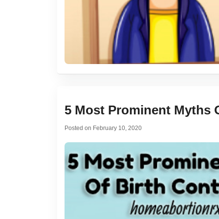
5 Most Prominent Myths Of
Posted on
February 10, 2020