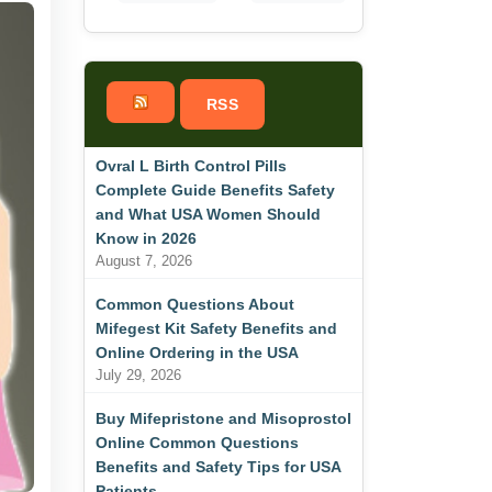
RSS
Ovral L Birth Control Pills
Complete Guide Benefits Safety
and What USA Women Should
Know in 2026
August 7, 2026
Common Questions About
Mifegest Kit Safety Benefits and
Online Ordering in the USA
July 29, 2026
Buy Mifepristone and Misoprostol
Online Common Questions
Benefits and Safety Tips for USA
Patients