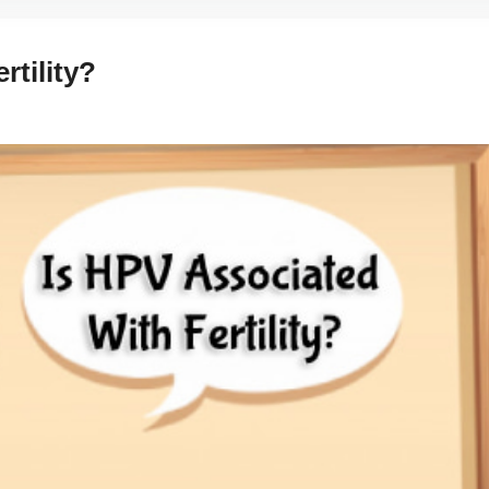
rtility?