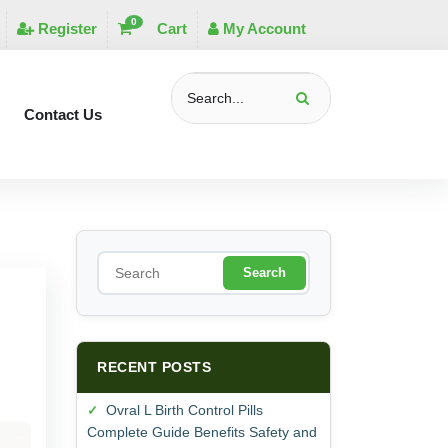
0
Register
Cart
My Account
Contact Us
S
e
a
r
c
h
RECENT POSTS
Ovral L Birth Control Pills
Complete Guide Benefits Safety and