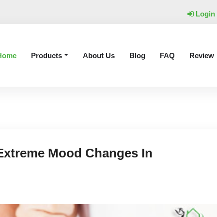
Login
Home
Products
About Us
Blog
FAQ
Review
Extreme Mood Changes In