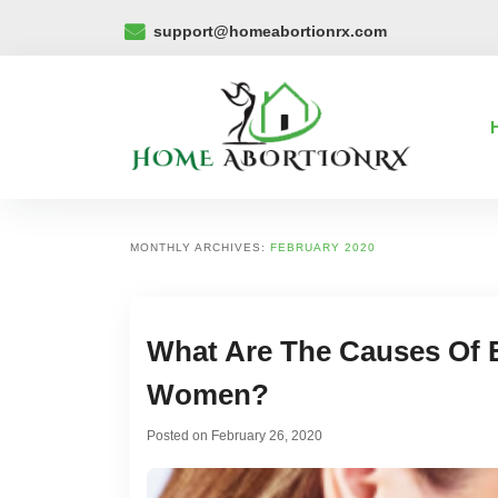
support@homeabortionrx.com
MONTHLY ARCHIVES:
FEBRUARY 2020
What Are The Causes Of 
Women?
Posted on
February 26, 2020