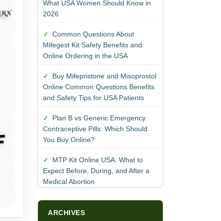
What USA Women Should Know in
2026
Common Questions About
Mifegest Kit Safety Benefits and
Online Ordering in the USA
Buy Mifepristone and Misoprostol
Online Common Questions Benefits
and Safety Tips for USA Patients
Plan B vs Generic Emergency
Contraceptive Pills: Which Should
You Buy Online?
MTP Kit Online USA: What to
Expect Before, During, and After a
Medical Abortion
ARCHIVES