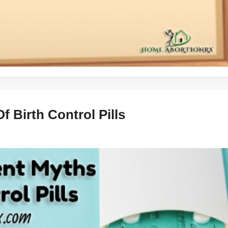
 Birth Control Pills