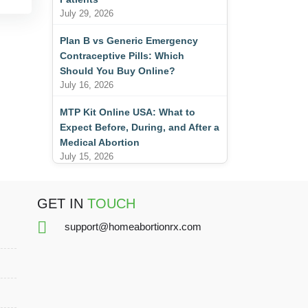
July 29, 2026
Plan B vs Generic Emergency
Contraceptive Pills: Which
Should You Buy Online?
July 16, 2026
MTP Kit Online USA: What to
Expect Before, During, and After a
Medical Abortion
July 15, 2026
GET IN
TOUCH
support@homeabortionrx.com