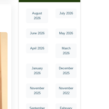
August
July 2026
2026
June 2026
May 2026
April 2026
March
2026
January
December
2026
2025
November
November
2025
2022
September
February