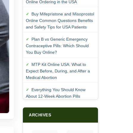
Online Ordering in the USA
Buy Mifepristone and Misoprostol
Online Common Questions Benefits
and Safety Tips for USA Patients
Plan B vs Generic Emergency
Contraceptive Pills: Which Should
You Buy Online?
MTP Kit Online USA: What to
Expect Before, During, and After a
Medical Abortion
Everything You Should Know
About 12-Week Abortion Pills
ARCHIVES