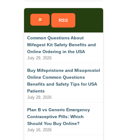
RSS
Common Questions About
Mifegest Kit Safety Benefits and
Online Ordering in the USA
July 29, 2026
Buy Mifepristone and Misoprostol
Online Common Questions
Benefits and Safety Tips for USA
Patients
July 29, 2026
Plan B vs Generic Emergency
Contraceptive Pills: Which
Should You Buy Online?
July 16, 2026