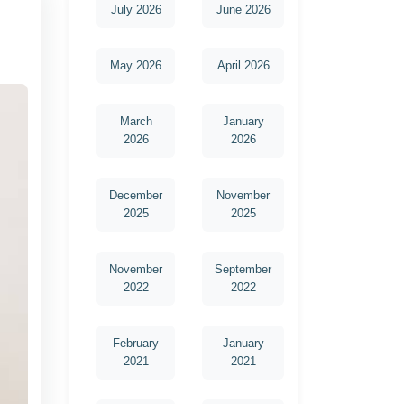
July 2026
June 2026
May 2026
April 2026
March
January
2026
2026
December
November
2025
2025
November
September
2022
2022
February
January
2021
2021