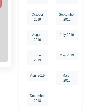
October
September
2019
2019
August
July 2019
2019
June
May 2019
2019
April 2019
March
2019
December
2018