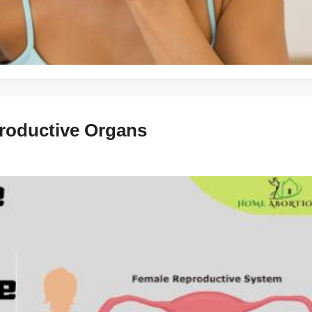
roductive Organs