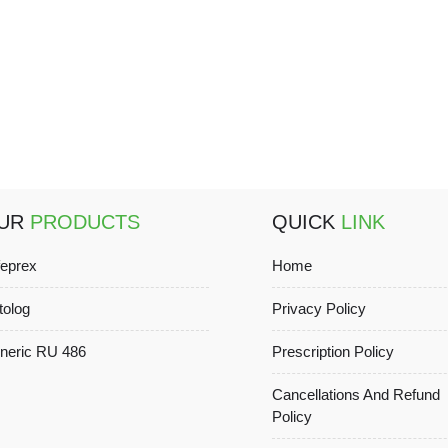
UR
PRODUCTS
QUICK
LINK
feprex
Home
tolog
Privacy Policy
neric RU 486
Prescription Policy
Cancellations And Refund
Policy