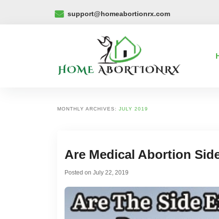
support@homeabortionrx.com
MONTHLY ARCHIVES:
JULY 2019
Are Medical Abortion Sid
Posted on
July 22, 2019