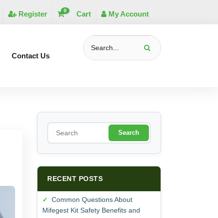
0
Register
Cart
My Account
Contact Us
S
e
a
r
c
h
RECENT POSTS
Common Questions About
Mifegest Kit Safety Benefits and