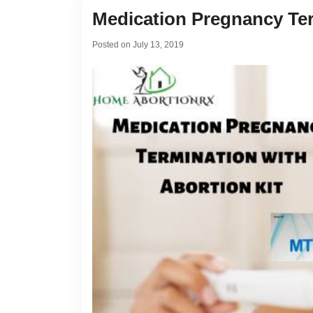
Medication Pregnancy Ter
Posted on
July 13, 2019