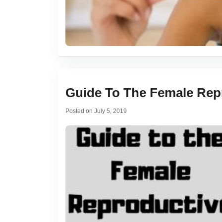
Guide To The Female Rep
Posted on
July 5, 2019