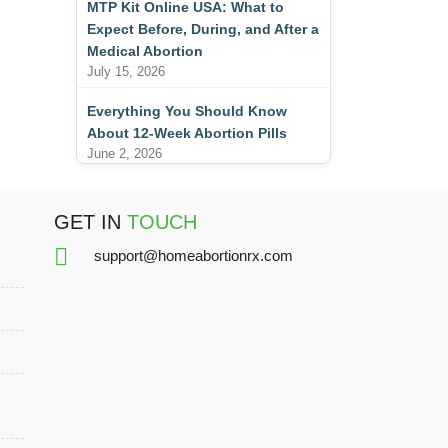
MTP Kit Online USA: What to
Expect Before, During, and After a
Medical Abortion
July 15, 2026
Everything You Should Know
About 12-Week Abortion Pills
June 2, 2026
GET IN
TOUCH
support@homeabortionrx.com