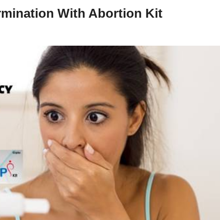
mination With Abortion Kit