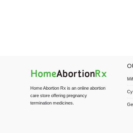
O
Mi
Home Abortion Rx is an online abortion
Cy
care store offering pregnancy
termination medicines.
Ge