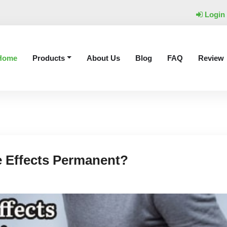
Login
Home
Products
About Us
Blog
FAQ
Review
e Effects Permanent?