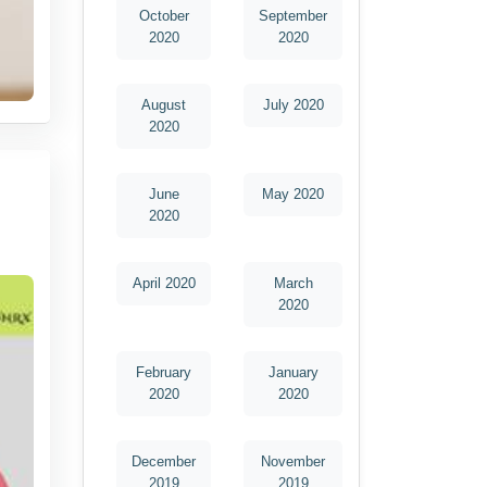
October
September
2020
2020
August
July 2020
2020
June
May 2020
2020
April 2020
March
2020
February
January
2020
2020
December
November
2019
2019