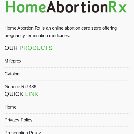
Home Abortion Rx is an online abortion care store offering
pregnancy termination medicines.
OUR
PRODUCTS
Mifeprex
Cytolog
Generic RU 486
QUICK
LINK
Home
Privacy Policy
Prescription Policy