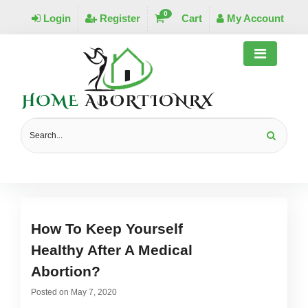
0
Login
Register
Cart
My Account
MONTHLY ARCHIVES:
MAY 2020
How To Keep Yourself
Healthy After A Medical
Abortion?
Posted on
May 7, 2020