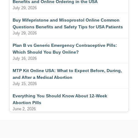
Benefits and Online Ordering in the USA
July 29, 2026
Buy Mifepristone and Misoprostol Online Common
Questions Benefits and Safety Tips for USA Patients
July 29, 2026
Plan B vs Generic Emergency Contraceptive Pills:
Which Should You Buy Online?
July 16, 2026
MTP Kit Online USA: What to Expect Before, During,
and After a Medical Abortion
July 15, 2026
Everything You Should Know About 12-Week
Abortion Pills
June 2, 2026