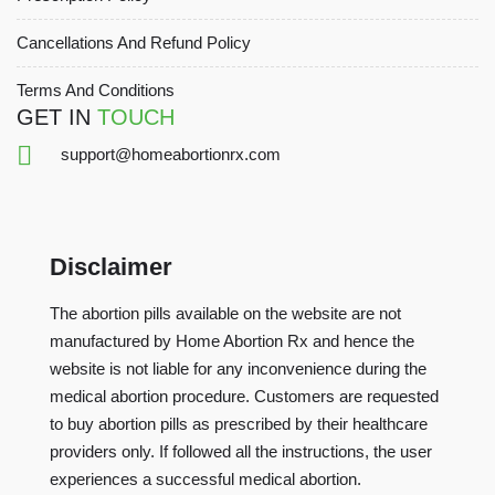
Cancellations And Refund Policy
Terms And Conditions
GET IN
TOUCH
support@homeabortionrx.com
Disclaimer
The abortion pills available on the website are not
manufactured by Home Abortion Rx and hence the
website is not liable for any inconvenience during the
medical abortion procedure. Customers are requested
to buy abortion pills as prescribed by their healthcare
providers only. If followed all the instructions, the user
experiences a successful medical abortion.