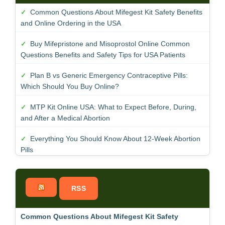
Common Questions About Mifegest Kit Safety Benefits
and Online Ordering in the USA
Buy Mifepristone and Misoprostol Online Common
Questions Benefits and Safety Tips for USA Patients
Plan B vs Generic Emergency Contraceptive Pills:
Which Should You Buy Online?
MTP Kit Online USA: What to Expect Before, During,
and After a Medical Abortion
Everything You Should Know About 12-Week Abortion
Pills
RSS
Common Questions About Mifegest Kit Safety