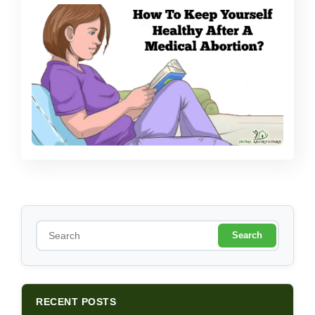
S
e
a
r
c
h
RECENT POSTS