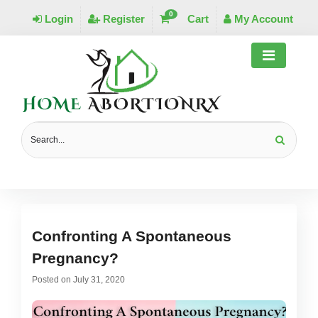
0
Login
Register
Cart
My Account
MONTHLY ARCHIVES:
JULY 2020
Confronting A Spontaneous
Pregnancy?
Posted on
July 31, 2020