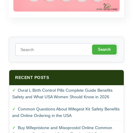
S
e
a
r
c
h
RECENT POSTS
Ovral L Birth Control Pills Complete Guide Benefits
Safety and What USA Women Should Know in 2026
Common Questions About Mifegest Kit Safety Benefits
and Online Ordering in the USA
Buy Mifepristone and Misoprostol Online Common