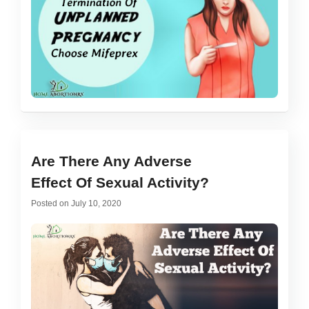
Are There Any Adverse
Effect Of Sexual Activity?
Posted on
July 10, 2020