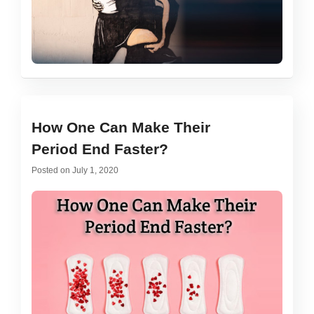
How One Can Make Their
Period End Faster?
Posted on
July 1, 2020