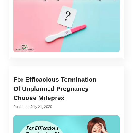
For Efficacious Termination
Of Unplanned Pregnancy
Choose Mifeprex
Posted on
July 21, 2020