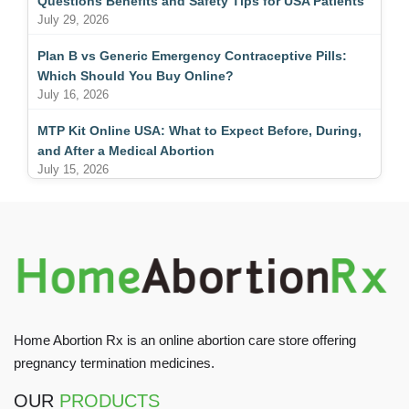
Questions Benefits and Safety Tips for USA Patients
July 29, 2026
Plan B vs Generic Emergency Contraceptive Pills:
Which Should You Buy Online?
July 16, 2026
MTP Kit Online USA: What to Expect Before, During,
and After a Medical Abortion
July 15, 2026
Home Abortion Rx is an online abortion care store offering
pregnancy termination medicines.
OUR
PRODUCTS