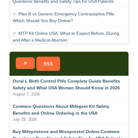
Questions Benefits and Safety Tips for USA Patients
Plan B vs Generic Emergency Contraceptive Pills:
Which Should You Buy Online?
MTP Kit Online USA: What to Expect Before, During,
and After a Medical Abortion
RSS
Ovral L Birth Control Pills Complete Guide Benefits
Safety and What USA Women Should Know in 2026
August 7, 2026
Common Questions About Mifegest Kit Safety
Benefits and Online Ordering in the USA
July 29, 2026
Buy Mifepristone and Misoprostol Online Common