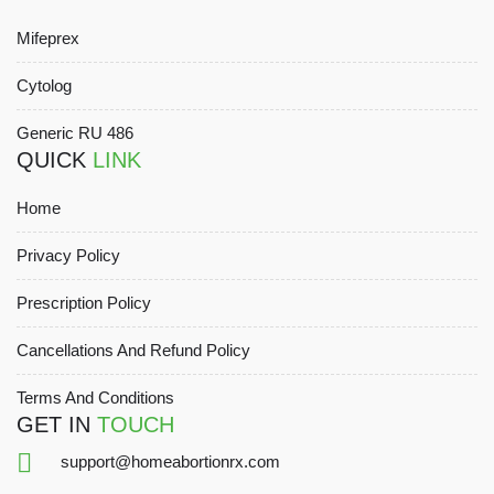
Mifeprex
Cytolog
Generic RU 486
QUICK
LINK
Home
Privacy Policy
Prescription Policy
Cancellations And Refund Policy
Terms And Conditions
GET IN
TOUCH
support@homeabortionrx.com