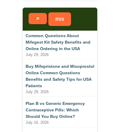
RSS
Common Questions About
Mifegest Kit Safety Benefits and
Online Ordering in the USA
July 29, 2026
Buy Mifepristone and Misoprostol
Online Common Questions
Benefits and Safety Tips for USA
Patients
July 29, 2026
Plan B vs Generic Emergency
Contraceptive Pills: Which
Should You Buy Online?
July 16, 2026