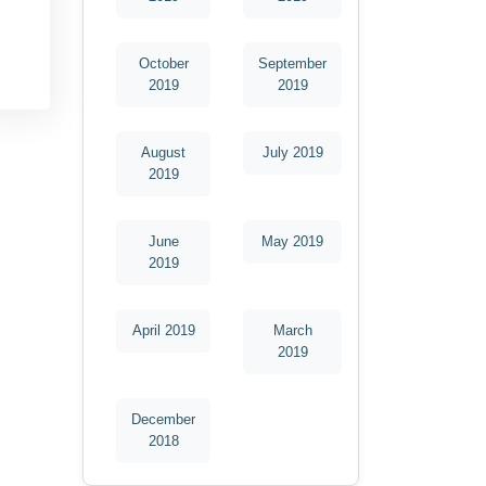
October
September
2019
2019
August
July 2019
2019
June
May 2019
2019
April 2019
March
2019
December
2018