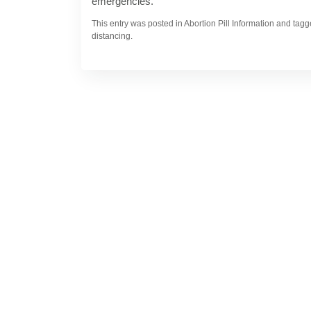
emergencies.
This entry was posted in Abortion Pill Information and ta
distancing.