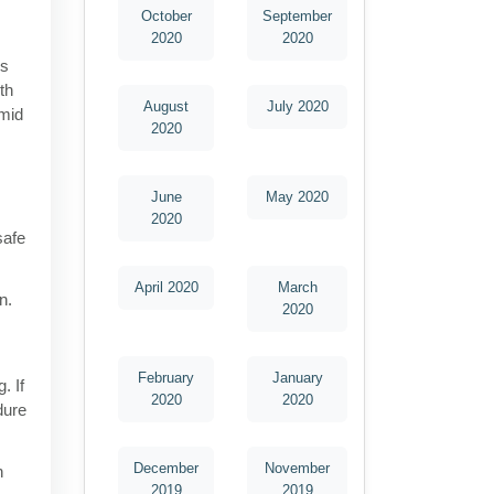
October
September
2020
2020
is
th
August
July 2020
amid
2020
June
May 2020
2020
safe
April 2020
March
n.
2020
February
January
. If
2020
2020
dure
December
November
h
2019
2019