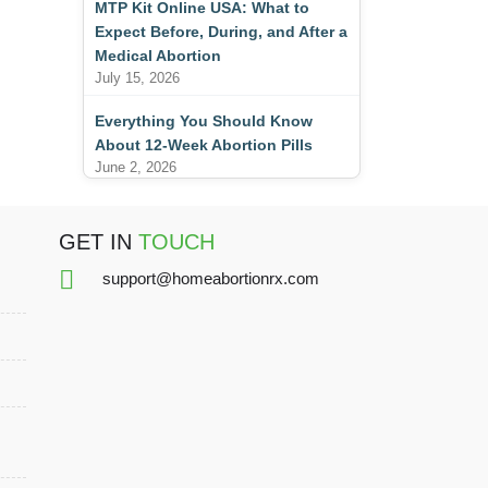
MTP Kit Online USA: What to
Expect Before, During, and After a
Medical Abortion
July 15, 2026
Everything You Should Know
About 12-Week Abortion Pills
June 2, 2026
GET IN
TOUCH
support@homeabortionrx.com