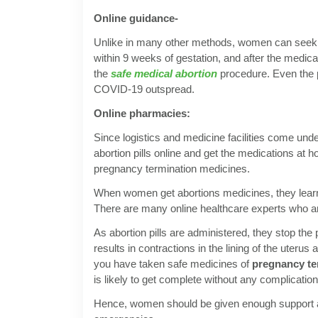
Online guidance-
Unlike in many other methods, women can seek on
within 9 weeks of gestation, and after the medic
the
safe medical abortion
procedure. Even the p
COVID-19 outspread.
Online pharmacies:
Since logistics and medicine facilities come u
abortion pills online and get the medications at 
pregnancy termination medicines.
When women get abortions medicines, they learn 
There are many online healthcare experts who a
As abortion pills are administered, they stop t
results in contractions in the lining of the uter
you have taken safe medicines of
pregnancy te
is likely to get complete without any complicatio
Hence, women should be given enough support an