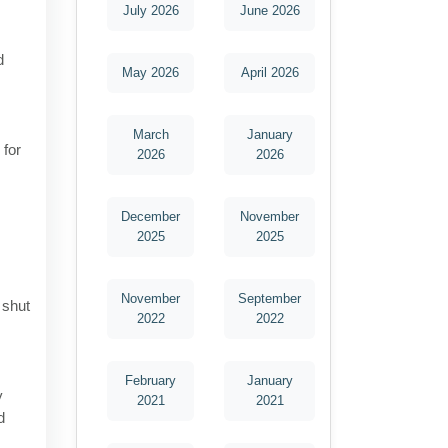
July 2026
June 2026
d
May 2026
April 2026
March
January
 for
2026
2026
December
November
2025
2025
November
September
 shut
2022
2022
February
January
y
2021
2021
d