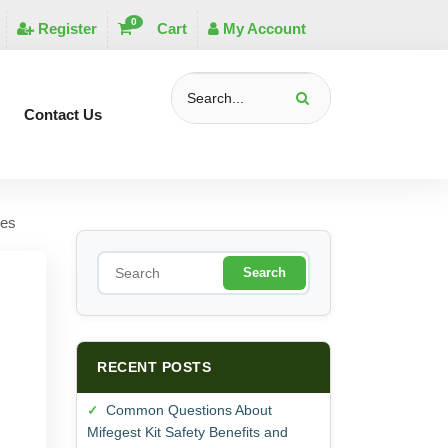
0
Register
Cart
My Account
Contact Us
ses
S
e
a
r
c
h
RECENT POSTS
Common Questions About
Mifegest Kit Safety Benefits and