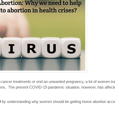
ere cancer treatments or end an unwanted pregnancy, a lot of women tr
utions. The present COVID-19 pandemic situation, however, has affect
9
by understanding why women should be getting home abortion acc