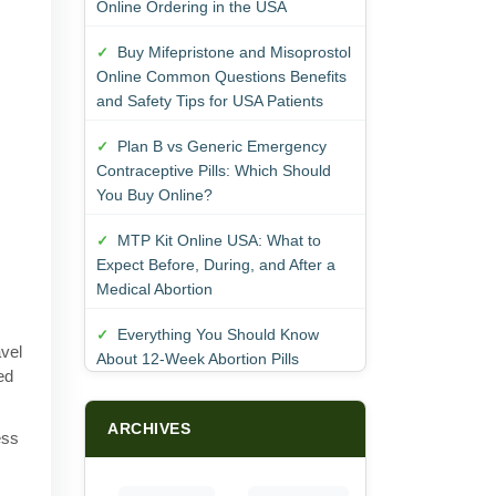
Online Ordering in the USA
Buy Mifepristone and Misoprostol
Online Common Questions Benefits
and Safety Tips for USA Patients
Plan B vs Generic Emergency
Contraceptive Pills: Which Should
You Buy Online?
MTP Kit Online USA: What to
Expect Before, During, and After a
Medical Abortion
Everything You Should Know
avel
About 12-Week Abortion Pills
ed
ARCHIVES
ess