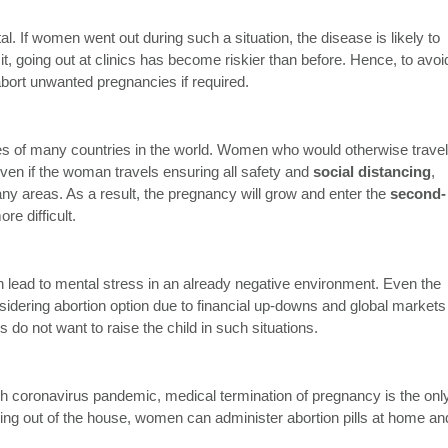
l. If women went out during such a situation, the disease is likely to
it, going out at clinics has become riskier than before. Hence, to avoi
ort unwanted pregnancies if required.
s of many countries in the world. Women who would otherwise travel
 Even if the woman travels ensuring all safety and
social distancing
,
ny areas. As a result, the pregnancy will grow and enter the
second-
re difficult.
lead to mental stress in an already negative environment. Even the
dering abortion option due to financial up-downs and global markets
s do not want to raise the child in such situations.
uch coronavirus pandemic, medical termination of pregnancy is the onl
oving out of the house, women can administer abortion pills at home an