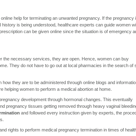
line help for terminating an unwanted pregnancy. If the pregnancy 
al history is being understood, healthcare experts can guide women wi
rescription can be given online since the situation is of emergency 
nder the necessary services, they are open. Hence, women can buy
home. They do not have to go out at local pharmacies in the search of 
how they are to be administered through online blogs and informatio
re helping women to perform a medical abortion at home.
he pregnancy development through hormonal changes. This eventually
us and pregnancy tissues getting removed through heavy vaginal bleeding
rmination
and followed every instruction given by experts, the proce
ns.
d rights to perform medical pregnancy termination in times of healt