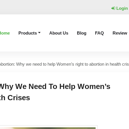
Login
Home
Products
About Us
Blog
FAQ
Review
ortion: Why we need to help Women’s right to abortion in health cri
 Why We Need To Help Women’s
th Crises