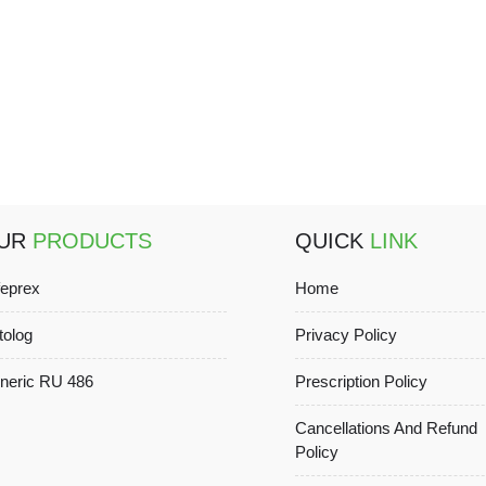
UR
PRODUCTS
QUICK
LINK
feprex
Home
tolog
Privacy Policy
neric RU 486
Prescription Policy
Cancellations And Refund
Policy