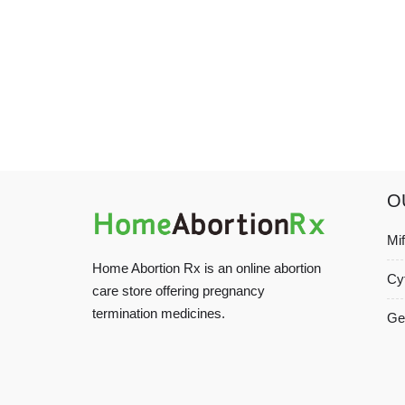
O
Mi
Home Abortion Rx is an online abortion
Cy
care store offering pregnancy
termination medicines.
Ge