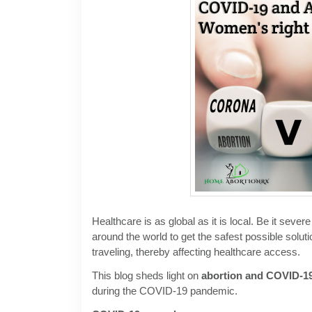
Healthcare is as global as it is local. Be it sev
around the world to get the safest possible sol
traveling, thereby affecting healthcare access.
This blog sheds light on
abortion and COVID-1
during the COVID-19 pandemic.