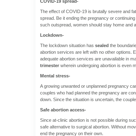
COVID-19 spread-
The effect of COVID-19 is brutally severe and fata
spread. Be it ending the pregnancy or continuing 
such outspread, women should stay home and ab
Lockdown-
The lockdown situation has
sealed
the boundarie
abortion services are left with no other options.
adequate abortion services are unavailable in ma
trimester
wherein undergoing abortion is even mo
Mental stress-
A growing unwanted or unplanned pregnancy can 
couples who had planned the pregnancy are consi
down. Since the situation is uncertain, the couple
Safe abortion access-
Since at-clinic abortion is not possible during s
safe alternative to surgical abortion. Without m
end the pregnancy on their own.