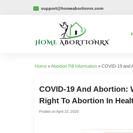
support@homeabortionrx.com
Home
»
Abortion Pill Information
»
COVID-19 and Ab
COVID-19 And Abortion:
Right To Abortion In Heal
Posted on
April 22, 2020