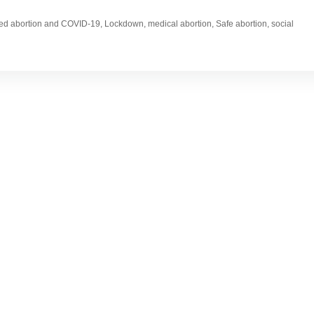
gged abortion and COVID-19, Lockdown, medical abortion, Safe abortion, social